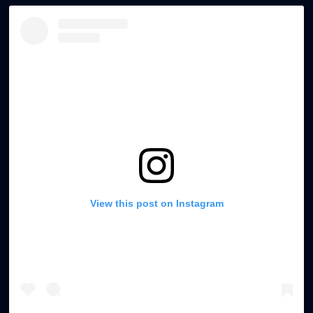
. Waterproof Door Solutions
Specially treated wooden doors for bathrooms and
moisture-prone areas.
View this post on Instagram