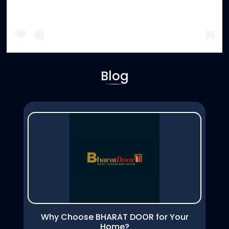
Blog
A post shared by Bharat Door (@bharatdoor2024)
Why Choose BHARAT DOOR for Your
Home?