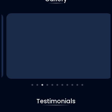
Testimonials
Bulk Order Supply
Wholesale door supply for contractors, builders, and