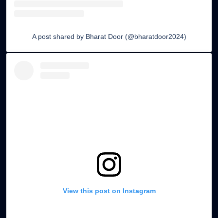
A post shared by Bharat Door (@bharatdoor2024)
Soundproof Door Options
Doors designed with insulation to reduce noise for
offices or studios.
View this post on Instagram