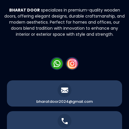
BHARAT DOOR
specializes in premium-quality wooden
doors, offering elegant
designs, durable craftsmanship, and
modern aesthetics. Perfect for homes and
offices, our
doors blend tradition with innovation to enhance any
interior or exterior
space with style and strength.
bharatdoor2024@gmail.com