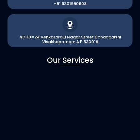
+91 6301990608
43-19=24 Venkataraju Nagar Street Dondaparthi
Visakhapatnam A.P 530016
Our Services