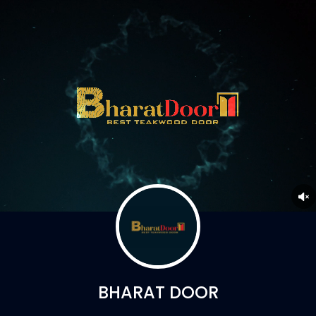
BHARAT DOOR