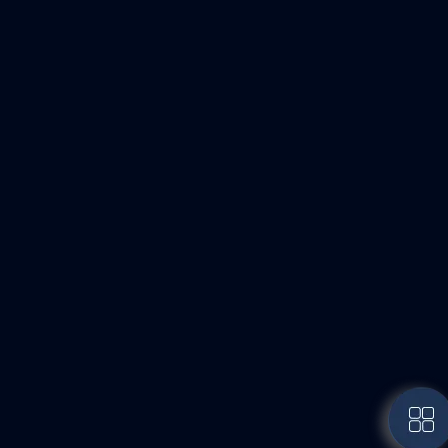
Door Manufacturing
High-quality production using premium wood and
modern machinery.
Subscribe to Newsletter
Sign up to get exclusive email updates directly
from me.
Subscribe