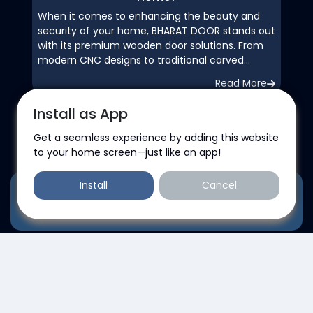
When it comes to enhancing the beauty and
security of your home, BHARAT DOOR stands out
with its premium wooden door solutions. From
modern CNC designs to traditional carved
patterns, each door is crafted with precision
Read More
and durability in mind. We offer customized
designs, waterproof finishes, soundproofing
Install as App
options, and eco-friendly materials—perfect for
both homes and offices. With expert
Get a seamless experience by adding this website
Business Hours
installation, bulk supply for projects, and
to your home screen—just like an app!
dependable customer service, BHARAT DOOR is
your trusted partner in quality and style.
Install
Cancel
Monday
Transform your space with doors that speak
Add to contact
elegance, strength, and craftsmanship—choose
09:00 AM - 08:00 PM
BHARAT DOOR for a lasting impression.Ask
ChatGPT
Tuesday
09:00 AM - 08:00 PM