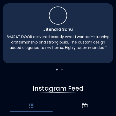
real estate projects.
Jitendra Sahu
BHARAT DOOR delivered exactly what I wanted—stunning
craftsmanship and strong build. The custom design
added elegance to my home. Highly recommended!"
Instagram Feed