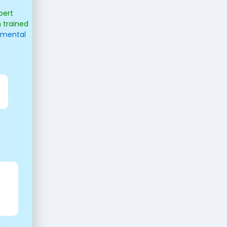
pert
 trained
opmental