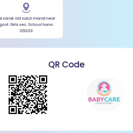
al sarak old subzi mandi near
govt. Girls sec. School hansi
125033
QR Code