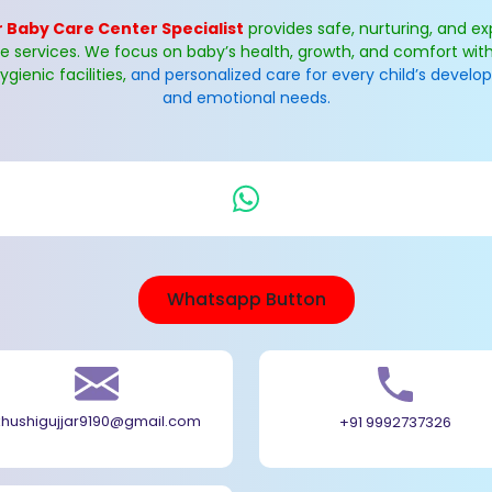
 Baby Care Center Specialist
provides safe, nurturing, and ex
re services. We focus on baby’s health, growth, and comfort with
ygienic facilities,
and personalized care for every child’s devel
and emotional needs.
Whatsapp Button
khushigujjar9190@gmail.com
+91 9992737326