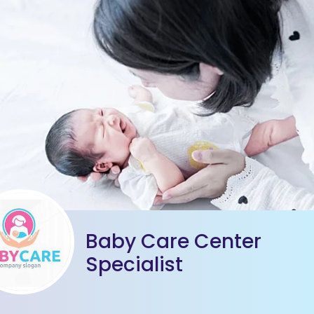
Baby Care Center
Specialist