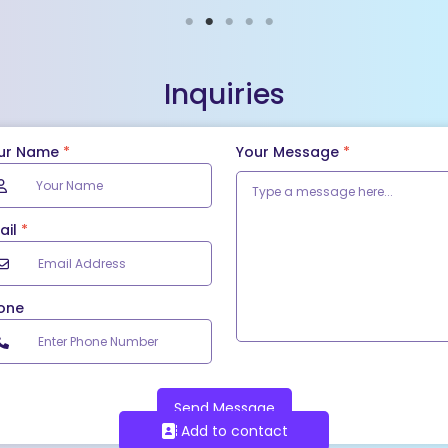
Inquiries
ur Name
*
Your Message
*
ail
*
one
Send Message
Add to contact