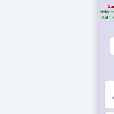
Our
childca
staff, h