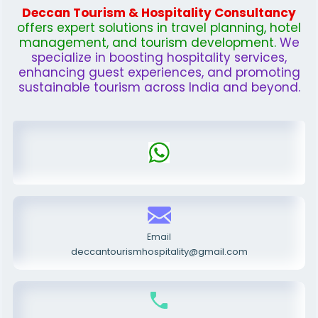
Deccan Tourism & Hospitality Consultancy
offers expert solutions in travel planning, hotel
management, and tourism development.
We
specialize in boosting hospitality services,
enhancing guest experiences, and promoting
sustainable tourism across India and beyond.
Email
deccantourismhospitality@gmail.com