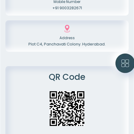
Mobile Number
+91 9003282671
Address
Plot C4, Panchavati Colony. Hyderabad.
QR Code