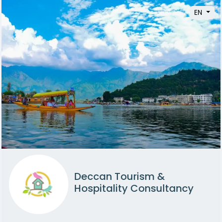
EN
Deccan Tourism &
Hospitality Consultancy