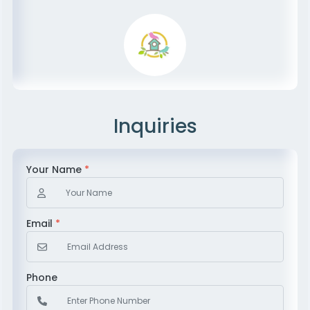
Inquiries
Your Name
*
Email
*
Phone