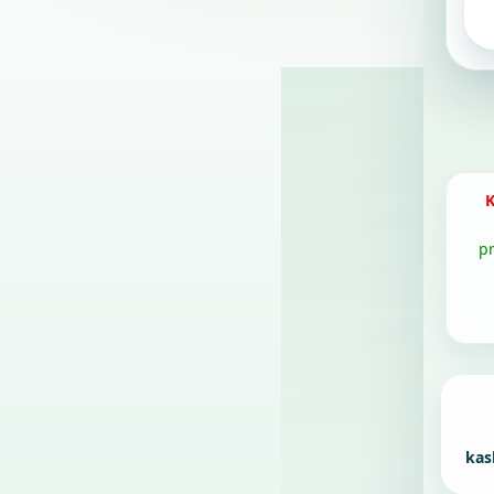
K
p
kas