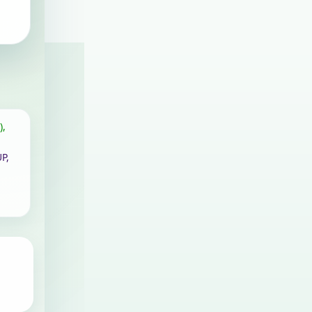
),
P,