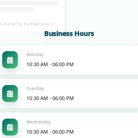
A post shared by Kart Banaras (@kartbanaras)
Business Hours
Monday
10:30 AM - 06:00 PM
Tuesday
10:30 AM - 06:00 PM
Wednesday
10:30 AM - 06:00 PM