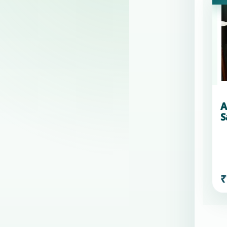
A
S
₹