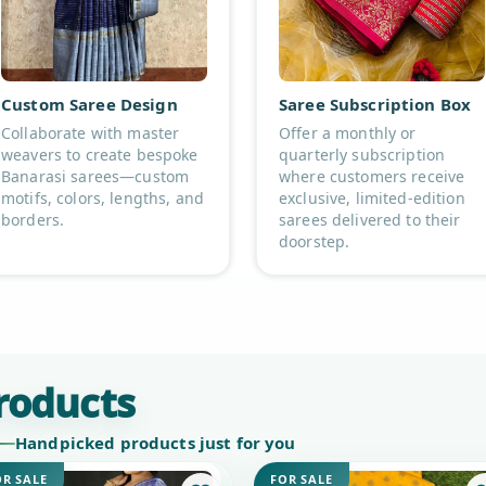
Custom Saree Design
Saree Subscription Box
Collaborate with master
Offer a monthly or
weavers to create bespoke
quarterly subscription
Banarasi sarees—custom
where customers receive
motifs, colors, lengths, and
exclusive, limited-edition
borders.
sarees delivered to their
doorstep.
roducts
Handpicked products just for you
OR SALE
FOR SALE