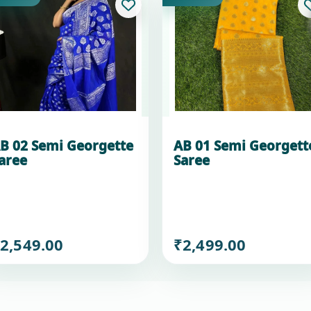
B 02 Semi Georgette
AB 01 Semi Georgett
aree
Saree
2,549.00
₹2,499.00