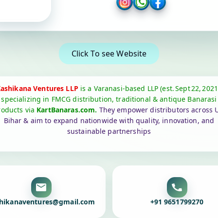
Click To see Website
ashikana Ventures LLP
is a Varanasi‑based LLP (est. Sept 22, 2021
specializing in FMCG distribution, traditional & antique Banarasi
roducts via
KartBanaras.com.
They empower distributors across U
Bihar & aim to expand nationwide with quality, innovation, and
sustainable partnerships
hikanaventures@gmail.com
+91 9651799270