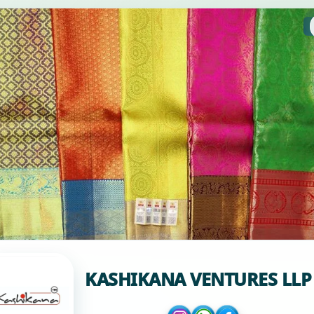
KASHIKANA VENTURES LLP