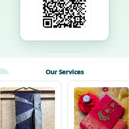
Our Services