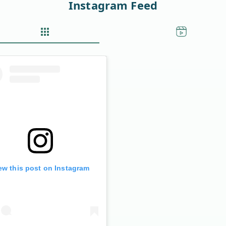
Instagram Feed
ew this post on Instagram