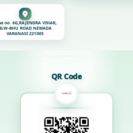
ne no. 6G,RAJENDRA VIHAR,
BLW-BHU ROAD NEWADA
VARANASI 221005
QR Code