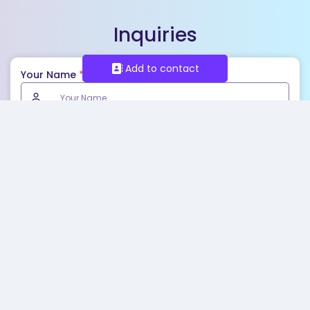
Inquiries
Add to contact
Your Name
*
Email
*
Phone
Your Message
*