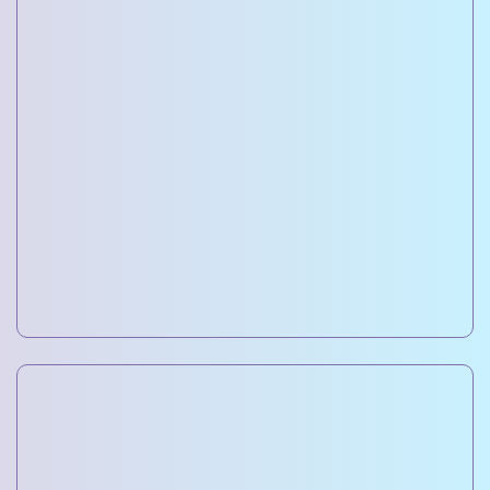
Residential Project Development
Designing and constructing premium homes and
apartments with modern amenities.