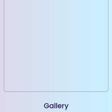
Commercial Property Development
Building office spaces, retail outlets, and business
complexes.
Gallery