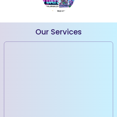
Our Services