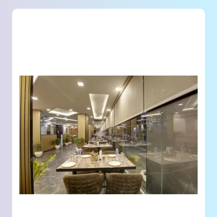
Land Acquisition & Planning
– Identifying, acquiring, and planning prime plots for
development.