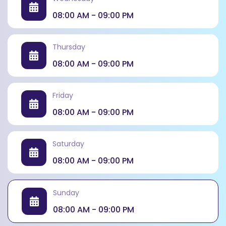
completion.
08:00 AM - 09:00 PM
Thursday
08:00 AM - 09:00 PM
Friday
08:00 AM - 09:00 PM
Saturday
08:00 AM - 09:00 PM
Sunday
08:00 AM - 09:00 PM