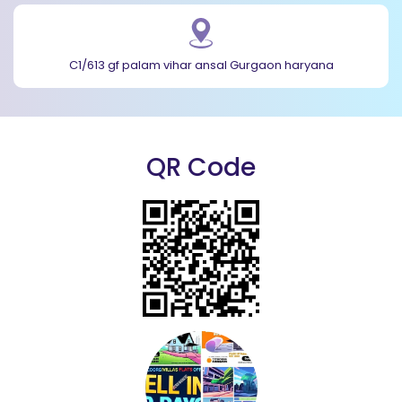
C1/613 gf palam vihar ansal Gurgaon haryana
QR Code