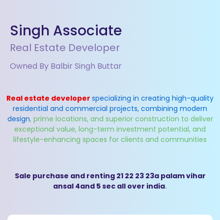
Singh Associate
Real Estate Developer
Owned By Balbir Singh Buttar
Real estate developer
specializing in creating high-quality
residential and commercial projects, combining modern
design
, prime locations, and superior construction to deliver
exceptional value, long-term investment potential, and
lifestyle-enhancing spaces for clients and communities
Sale purchase and renting 21 22 23 23a palam vihar
ansal 4and 5 sec all over india
.