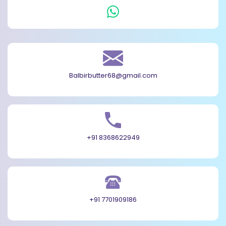
Balbirbutter68@gmail.com
+91 8368622949
+91 7701909186