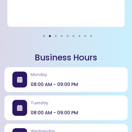
Business Hours
Monday
08:00 AM - 09:00 PM
Tuesday
08:00 AM - 09:00 PM
Project Management & Delivery
Overseeing construction to ensure timely and quality
Wednesday